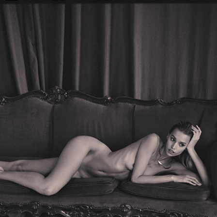
NUDE SERIES #6 — PART II
2020