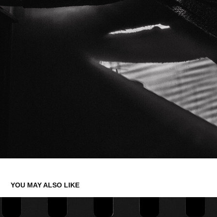
YOU MAY ALSO LIKE