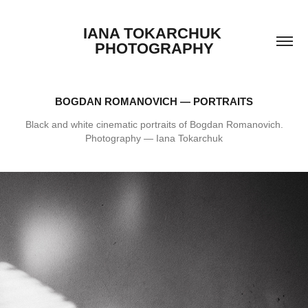
IANA TOKARCHUK 
PHOTOGRAPHY
BOGDAN ROMANOVICH — PORTRAITS
Black and white cinematic portraits of Bogdan Romanovich.