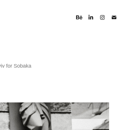
yiv for Sobaka