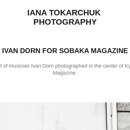
IANA TOKARCHUK 
PHOTOGRAPHY
IVAN DORN FOR SOBAKA MAGAZINE
ot of musician Ivan Dorn photographed in the center of K