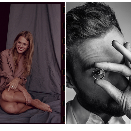
FREDINSKA JEWELRY CAMP
 FREIMUT — PORTRAITS
MEN’S COLLECTIO
2020
2026