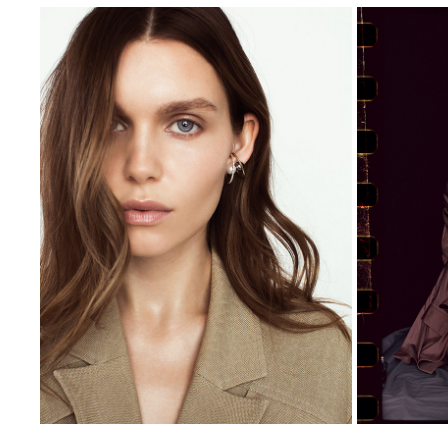
BAKTI JEWELRY CAMPAIGN
OLGA
2020