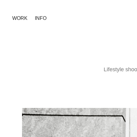
WORK
INFO
Lifestyle sho