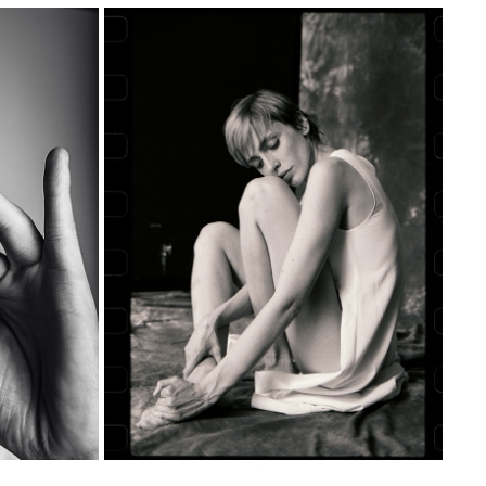
AIGN — 
NUDE SERIES #8 — PART II
N
2020