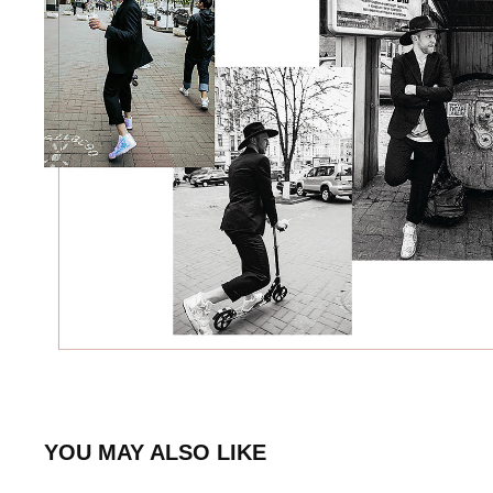
YOU MAY ALSO LIKE