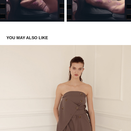
YOU MAY ALSO LIKE
PANOVE FW ’19–20 LOOKBOOK