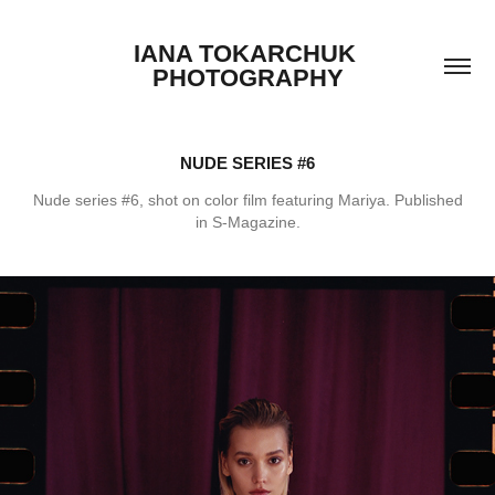
IANA TOKARCHUK 
PHOTOGRAPHY
NUDE SERIES #6
Nude series #6, shot on color film featuring Mariya. Published
in S-Magazine.