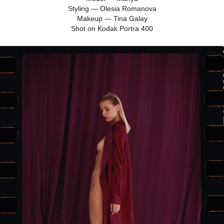
Styling — Olesia Romanova
Makeup — Tina Galay
Shot on Kodak Portra 400