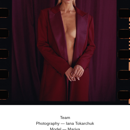
Team
Photography — Iana Tokarchuk
Model — Mariya