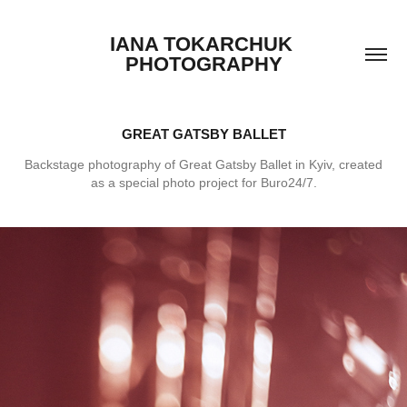
IANA TOKARCHUK 
PHOTOGRAPHY
GREAT GATSBY BALLET
Backstage photography of Great Gatsby Ballet in Kyiv, created