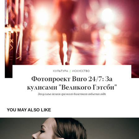
YOU MAY ALSO LIKE