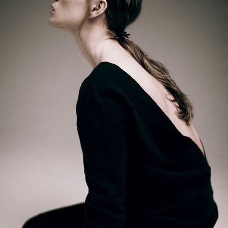
NADIIA SHAPOVAL — STUDIO PORTRAITS
2026