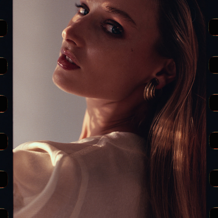
LA FEMME — EDITORIAL (PART II)
2019