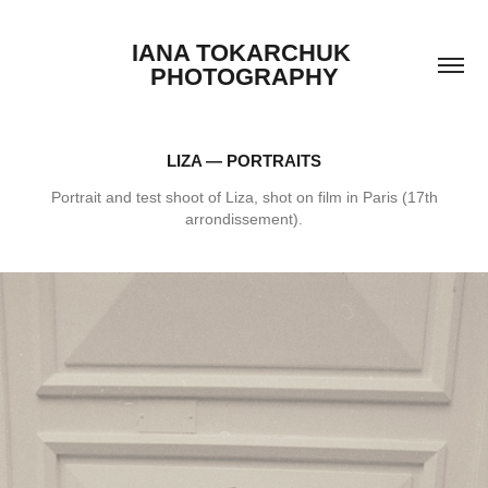
IANA TOKARCHUK 
PHOTOGRAPHY
LIZA — PORTRAITS
Portrait and test shoot of Liza, shot on film in Paris (17th
arrondissement).