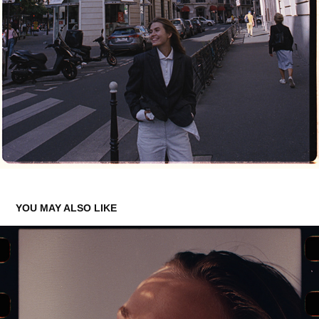
YOU MAY ALSO LIKE