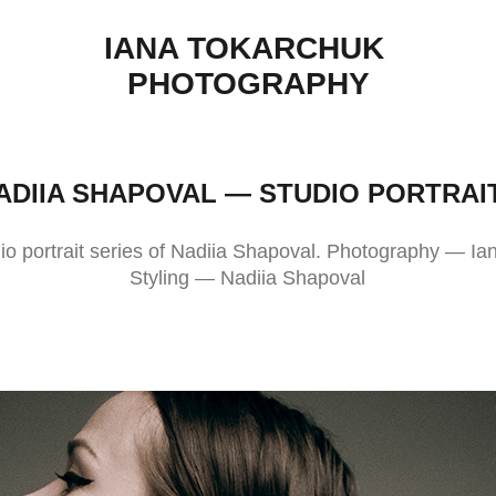
IANA TOKARCHUK 
PHOTOGRAPHY
ADIIA SHAPOVAL — STUDIO PORTRAI
io portrait series of Nadiia Shapoval. Photography — I
Styling — Nadiia Shapoval