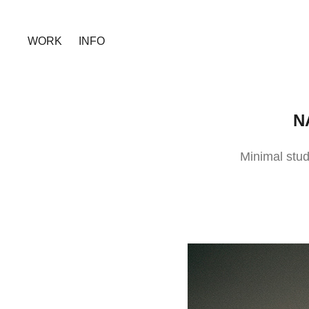
WORK
INFO
N
Minimal stud