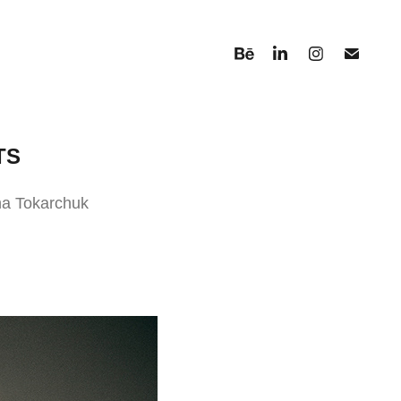
TS
ana Tokarchuk