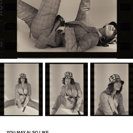
YOU MAY ALSO LIKE