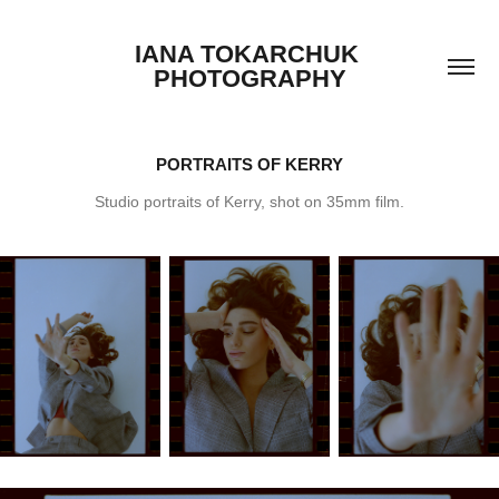
IANA TOKARCHUK 
PHOTOGRAPHY
PORTRAITS OF KERRY
Studio portraits of Kerry, shot on 35mm film.