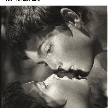
PORTRAITS OF JESSICA WALL
2026