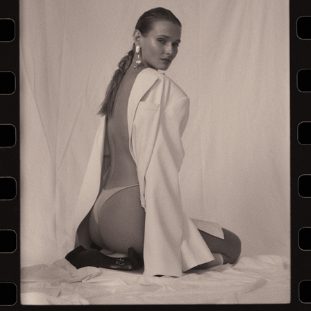
LA FEMME — EDITORIAL