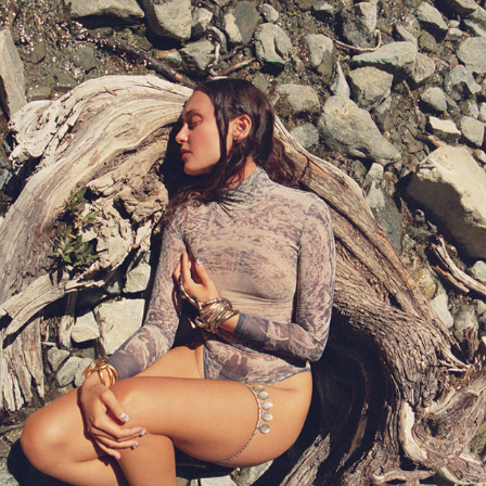
ALINA PASH IN ANGELES NATIONAL FOREST