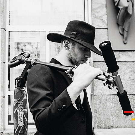
IVAN DORN FOR SOBAKA MAGAZINE