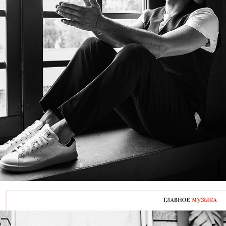
VOLODYMYR ZELENSKYY