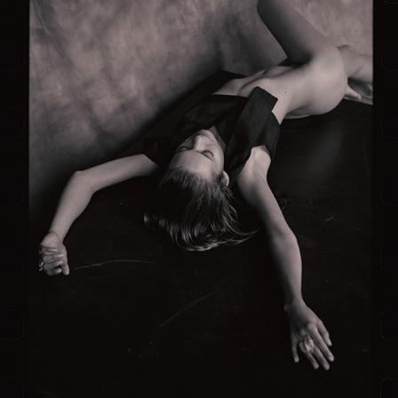
NUDE SERIES #1