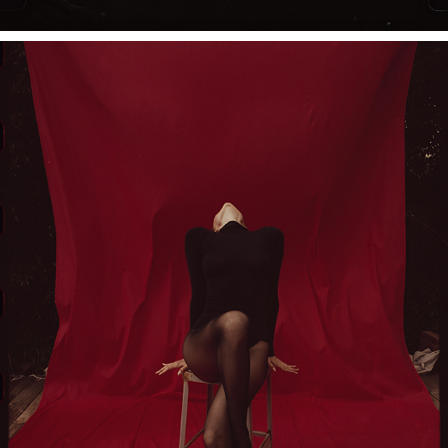
PORTRAITS OF SASHA SAMSONOVA