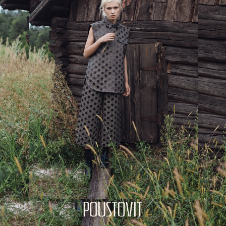
POUSTOVIT CAMPAIGN