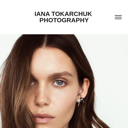
IANA TOKARCHUK 
PHOTOGRAPHY
BAKTI JEWELRY CAMPAIGN