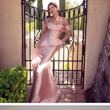
NICOLE BAKTI EVENING WEAR CAMPAIGN