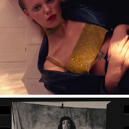
NUÉ STUDIO CONTENT SHOOT