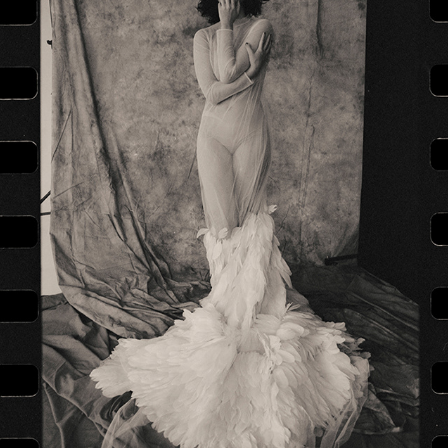
DASHA ASTAFIEVA IN STAGE COSTUMES