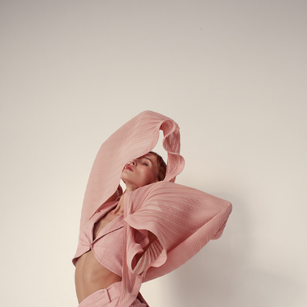
PANOVE LOOKBOOK & CONTENT SHOOT