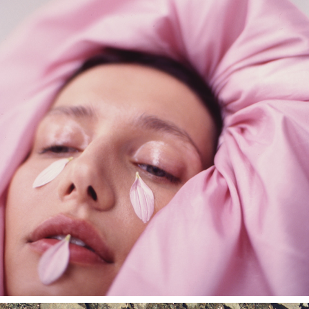
SEDMIKRASKA EDITORIAL SHOOT