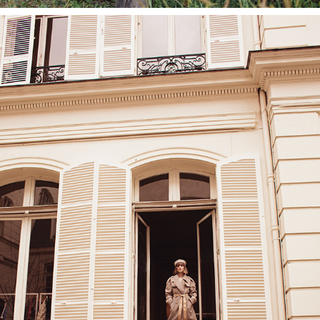
NINA MOREDASH SHOWROOM, PARIS