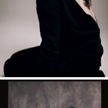
NADIIA SHAPOVAL — STUDIO PORTRAITS