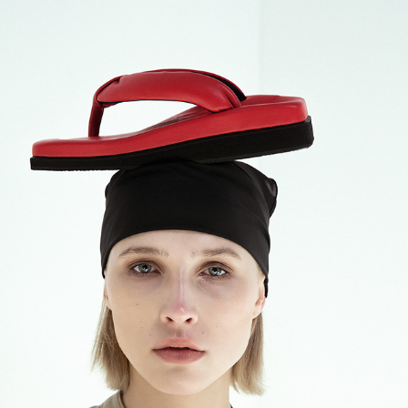
SINOBI CAMPAIGN