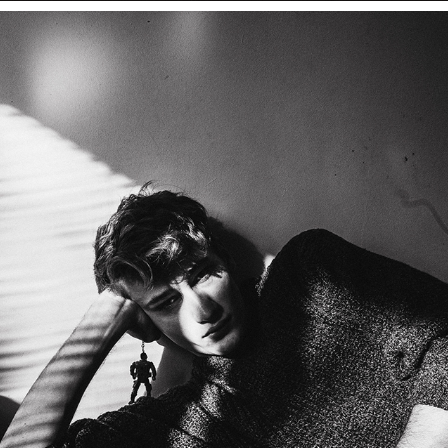
BOGDAN ROMANOVICH — PORTRAITS