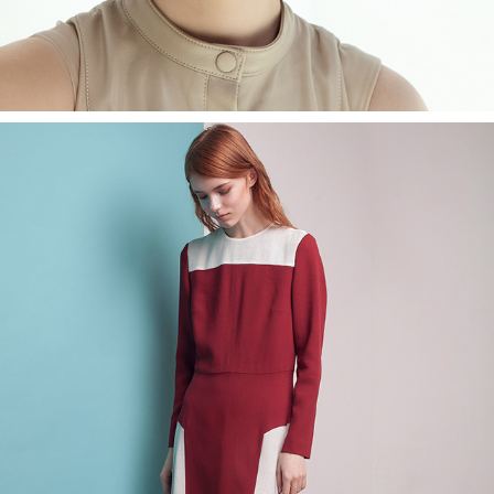
POUSTOVIT LOOKBOOK