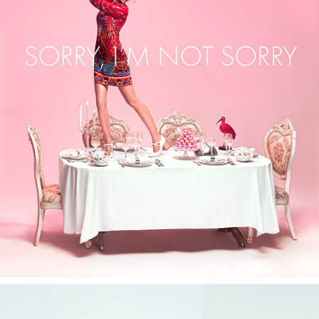
ASTHIK — “SORRY, I’M NOT SORRY” CAMPAIGN