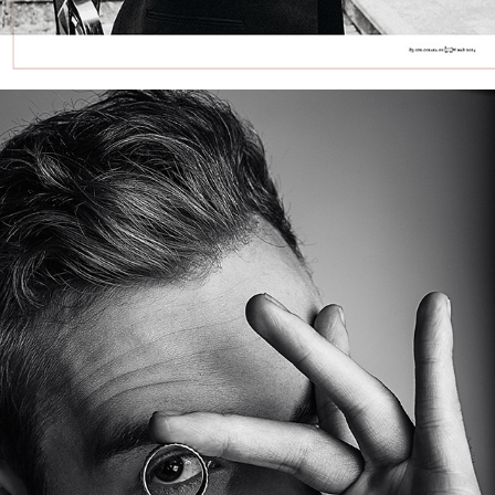
FREDINSKA JEWELRY CAMPAIGN — MEN’S 
COLLECTION