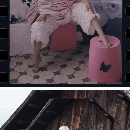
RYBALKO CAMPAIGN WITH ALINA PASH