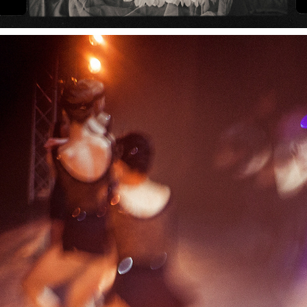
GREAT GATSBY BALLET