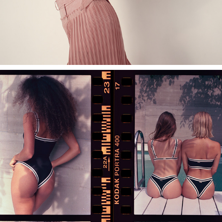
NEBESITE SWIMWEAR